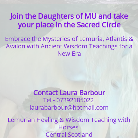
Join the Daughters of MU and take
your place in the Sacred Circle
Embrace the Mysteries of Lemuria, Atlantis &
Avalon with
Ancient Wisdom Teachings for a
New Era
Contact Laura Barbour
Tel - 07392185022
laurabarbour@hotmail.com
Lemurian Healing & Wisdom Teaching with
Horses
Central Scotland