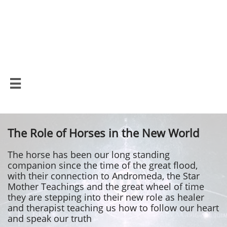
Lemurian Wisdom
School

The Role of Horses in the New World
The horse has been our long standing
companion since the time of the great flood,
with their connection to Andromeda, the Star
Mother Teachings and the great wheel of time
they are stepping into their new role as healer
and therapist teaching us how to follow our heart
and speak our truth