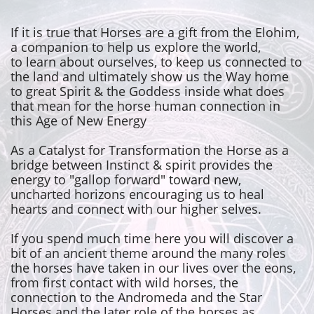
If it is true that Horses are a gift from the Elohim,
a companion to help us explore the world,
to learn about ourselves, to keep us connected to
the land and ultimately show us the Way home
to great Spirit & the Goddess inside what does
that mean for the horse human connection in
this Age of New Energy
As a Catalyst for Transformation the Horse as a
bridge between Instinct & spirit provides the
energy to "gallop forward" toward new,
uncharted horizons encouraging us to heal
hearts and connect with our higher selves.
If you spend much time here you will discover a
bit of an ancient theme around the many roles
the horses have taken in our lives over the eons,
from first contact with wild horses, the
connection to the Andromeda and the Star
Horses and the later role of the horses as