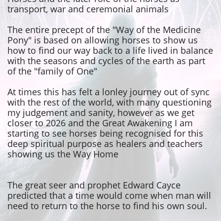
transport, war and ceremonial animals
The entire precept of the "Way of the Medicine
Pony" is based on allowing horses to show us
how to find our way back to a life lived in balance
with the seasons and cycles of the earth as part
of the "family of One"
At times this has felt a lonley journey out of sync
with the rest of the world, with many questioning
my judgement and sanity, however as we get
closer to 2026 and the Great Awakening I am
starting to see horses being
recognised for this
deep spiritual purpose as healers and teachers
showing us the Way Home
The great seer and prophet Edward Cayce
predicted that a time would come when man will
need to return to the horse to find his own soul.