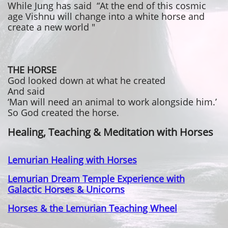
While Jung has said “At the end of this cosmic
age Vishnu will change into a white horse and
create a new world "
THE HORSE
God looked down at what he created
And said
‘Man will need an animal to work alongside him.’
So God created the horse.
Healing, Teaching & Meditation with Horses
Lemurian Healing with Horses
Lemurian Dream Temple Experience with
Galactic Horses & Unicorns
Horses & the Lemurian Teaching Wheel