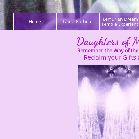
Lemurian Dream 
Home
Laura Barbour
Temple Experienc
Daughters of 
Remember the Way of the
Reclaim your Gifts