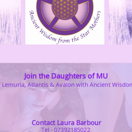
Join the Daughters of MU
Lemuria, Atlantis & Avalon with
Ancient Wisdo
Contact Laura Barbour
Tel - 07392185022