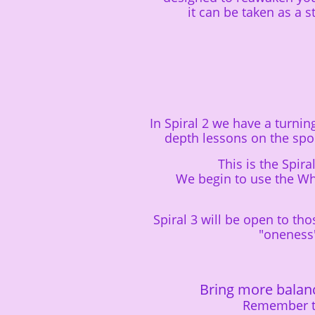
it can be taken as a 
In Spiral 2 we have a turni
depth lessons on the sp
This is the Spi
We begin to use the Whe
Spiral 3 will be open to t
"oneness
Bring more balan
Remember th