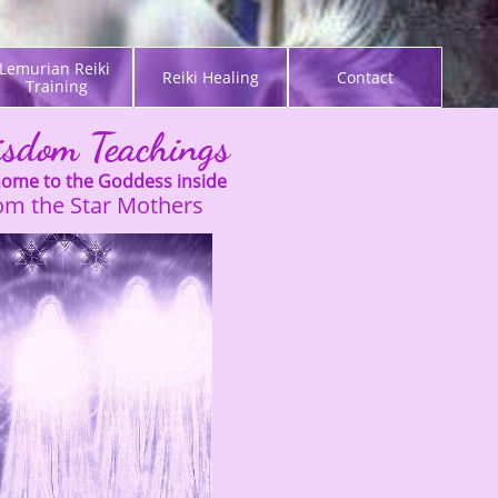
Lemurian Reiki 
Reiki Healing
Contact
Training
sdom Teachings
ome to the Goddess inside
rom the Star Mothers