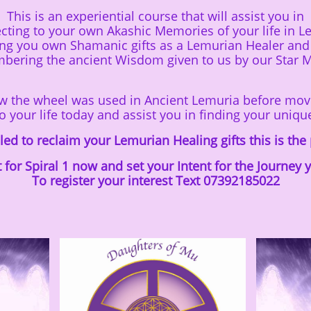
This is an experiential course that will assist you in
cting to your own Akashic Memories of your life in L
ing you own Shamanic gifts as a Lemurian Healer and
ering the ancient Wisdom given to us by our
Star 
ow the wheel was used in Ancient Lemuria before mov
o your life today and assist you in finding your uniqu
alled to reclaim your Lemurian Healing gifts this is the
t for Spiral 1 now and set your Intent for the Journey
​To register your interest Text 07392185022