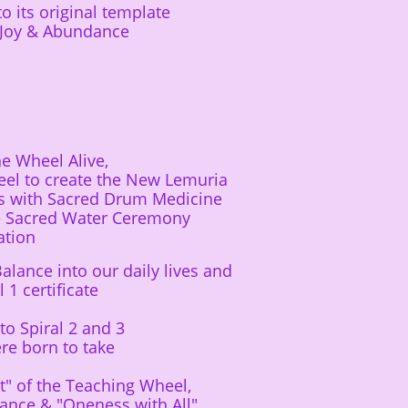
its original template​
f Joy & Abundance
e Wheel Alive,
el to create the New Lemuria
s with Sacred Drum Medicine
he Sacred Water Ceremony
ation
alance into our daily lives and
1 certificate
to Spiral 2 and 3
ere born to take
t" of the Teaching Wheel,
ance & "Oneness with All"