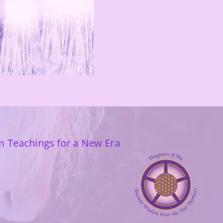
m Teachings for a New Era