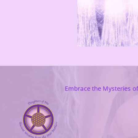
Embrace the Mysteries of 