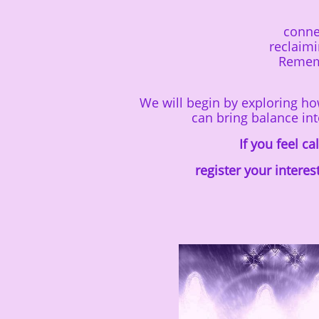
conne
reclaim
Rememb
We will begin by exploring h
can bring balance int
If you feel c
register your interes