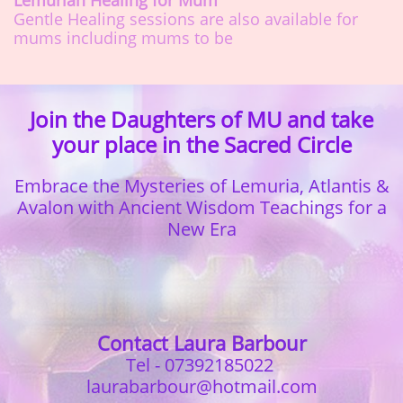
Lemurian Healing for Mum
Gentle Healing sessions are also available for
mums including mums to be
Join the Daughters of MU and take
your place in the Sacred Circle
Embrace the Mysteries of Lemuria, Atlantis &
Avalon with
Ancient Wisdom Teachings for a
New Era
Contact Laura Barbour
Tel - 07392185022
laurabarbour@hotmail.com