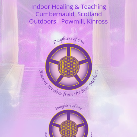
Indoor Healing & Teaching
Cumbernauld,
Scotland
Outdoors - Powmill, Kinross