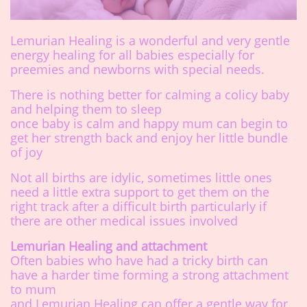
Lemurian Healing is a wonderful and very gentle
energy healing for all babies especially for
preemies and newborns with special needs.
There is nothing better for calming a colicy baby
and helping them to sleep
once baby is calm and happy mum can begin to
get her strength back and enjoy her little bundle
of joy
Not all births are idylic, sometimes little ones
need a little extra support to get them on the
right track after a difficult birth particularly if
there are other medical issues involved
Lemurian Healing and attachment
Often babies who have had a tricky birth can
have a harder time forming a strong attachment
to mum
and Lemurian Healing can offer a gentle way for