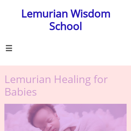
Lemurian Wisdom
School

Lemurian Healing for
Babies