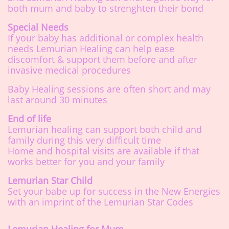
both mum and baby to strenghten their bond
Special Needs
If your baby has additional or complex health
needs Lemurian Healing can help ease
discomfort & support them before and after
invasive medical procedures
Baby Healing sessions are often short and may
last around 30 minutes
End of life
Lemurian healing can support both child and
family during this very difficult time
Home and hospital visits are available if that
works better for you and your family
Lemurian Star Child
Set your babe up for success in the New Energies
with an imprint of the Lemurian Star Codes