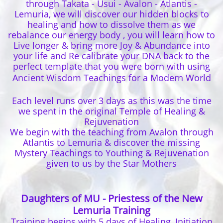
through Takata - Usui - Avalon - Atlantis -
Lemuria, we will discover our hidden blocks to
healing and how to dissolve them as we
rebalance our energy body , you will learn how to
Live longer & bring more Joy & Abundance into
your life and Re calibrate your DNA back to the
perfect template that you were born with using
Ancient Wisdom Teachings for a Modern World
Each level runs over 3 days as this was the time
we spent in the original Temple of Healing &
Rejuvenation
We begin with the teaching from Avalon through
Atlantis to Lemuria & discover the missing
Mystery Teachings to Youthing & Rejuvenation
given to us by the Star Mothers
Daughters of MU - Priestess of the New
Lemuria Training
Training begins with 5 days of Healing, Initiation