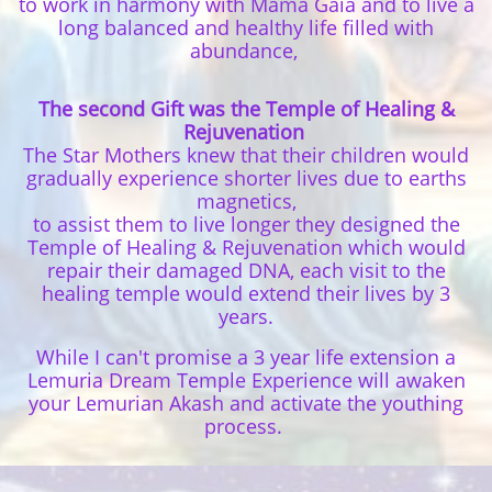
to work in harmony with Mama Gaia and to live a
long balanced and healthy life filled with
abundance,
The second Gift was the Temple of Healing &
Rejuvenation
The Star Mothers knew that their children would
gradually experience shorter lives due to earths
magnetics,
to assist them to live longer they designed the
Temple of Healing & Rejuvenation which would
repair their damaged DNA, each visit to the
healing temple would extend their lives by 3
years.
While I can't promise a 3 year life extension a
Lemuria Dream Temple Experience will awaken
your Lemurian Akash and activate the youthing
process.