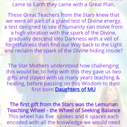
came to Earth they came with a Great Plan,
These Great Teachers from the Stars knew that
we were all part of a grand test of Divine energy,
a test designed to see if humanity can move from
a high vibration with the spark of the Divine,
gradually descend into Darkness with a veil of
forgetfulness then find our Way back to the Light
and reclaim the spark of the Divine hiding inside?
The Star Mothers understood how challenging
this would be, to help with this they gave us two
gifts and stayed with us many years teaching &
healing, before passing on this Wisdom to their
first born
Daughters of MU
The first gift from the Stars was the Lemurian
Teaching Wheel - the Wheel of Seeking Balance
This wheel has five spokes and 6 spaces each
encoded with all the knowledge we would need