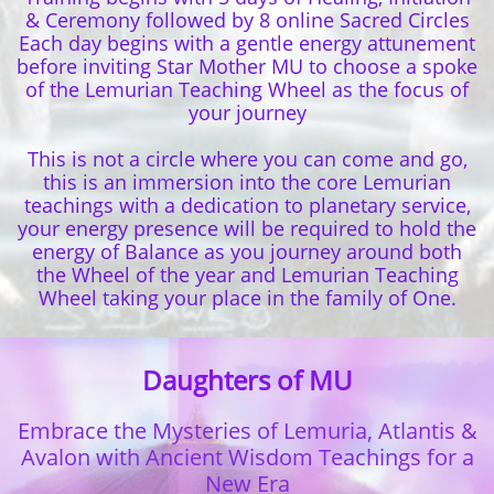
& Ceremony followed by 8 online Sacred Circles
Each day begins with a gentle energy attunement
before inviting Star Mother MU to choose a spoke
of the Lemurian Teaching Wheel as the focus of
your journey
This is not a circle where you can come and go,
this is an immersion into the core Lemurian
teachings with a dedication to planetary service,
your energy presence will be required to hold the
energy of Balance as you journey around both
the Wheel of the year and Lemurian Teaching
Wheel taking your place in the family of One.
Daughters of MU
Embrace the Mysteries of Lemuria, Atlantis &
Avalon with
Ancient Wisdom Teachings for a
New Era