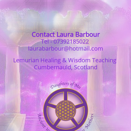
Contact Laura Barbour
Tel - 07392185022
laurabarbour@hotmail.com
Lemurian Healing & Wisdom Teaching
Cumbernauld, Scotland