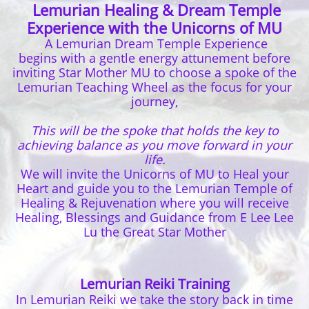
Lemurian Healing & Dream Temple
Experience with the Unicorns of MU
A Lemurian Dream Temple Experience
begins with a gentle energy attunement before
inviting Star Mother MU to choose a spoke of the
Lemurian Teaching Wheel as the focus for your
journey,
This will be the spoke that holds the key to
achieving balance as you move forward in your
life.
We will invite the Unicorns of MU to Heal your
Heart and guide you to the Lemurian Temple of
Healing & Rejuvenation where you will receive
Healing, Blessings and Guidance from E Lee Lee
Lu the Great Star Mother
Lemurian Reiki Training
In Lemurian Reiki we take the story back in time