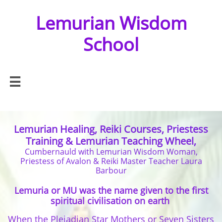
Lemurian Wisdom
School

Lemurian Healing, Reiki Courses, Priestess
Training & Lemurian Teaching Wheel,
Cumbernauld with Lemurian Wisdom Woman,
Priestess of Avalon & Reiki Master Teacher Laura
Barbour
Lemuria or MU was the name given to the first
spiritual civilisation on earth
When the Pleiadi
an Star Mothers or Seven Sisters